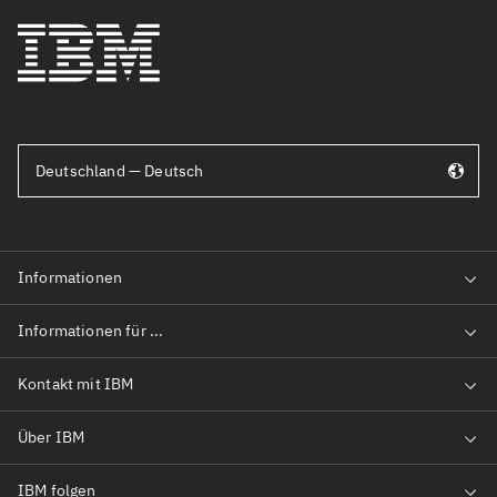
Deutschland — Deutsch