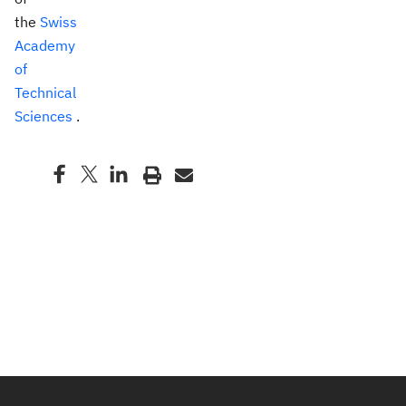
the
Swiss
Academy
of
Technical
Sciences
.