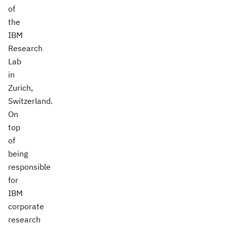
of
the
IBM
Research
Lab
in
Zurich,
Switzerland.
On
top
of
being
responsible
for
IBM
corporate
research