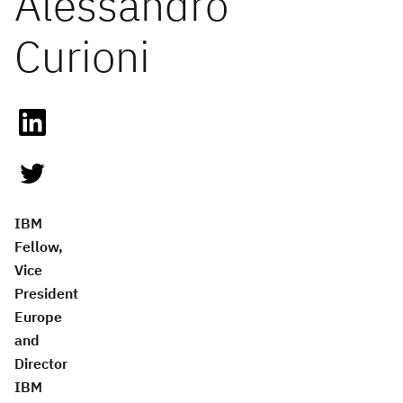
Alessandro
Curioni
IBM
Fellow,
Vice
President
Europe
and
Director
IBM