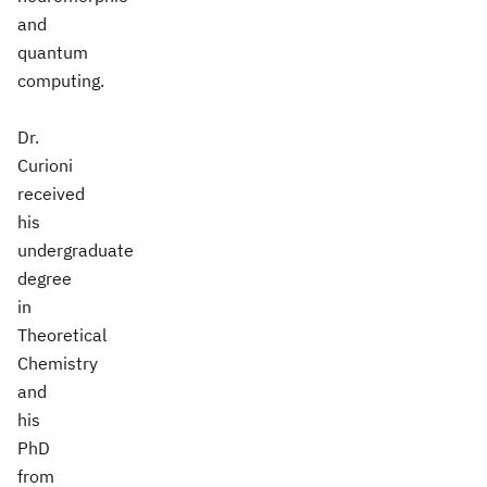
and
quantum
computing.
Dr.
Curioni
received
his
undergraduate
degree
in
Theoretical
Chemistry
and
his
PhD
from