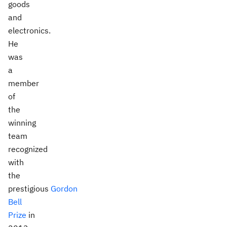
goods
and
electronics.
He
was
a
member
of
the
winning
team
recognized
with
the
prestigious
Gordon
Bell
Prize
in