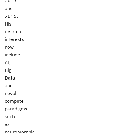
2013
and
2015.
His
reserch
interests
now
include
AI,
Big
Data
and
novel
compute
paradigms,
such
as
neuromorphic