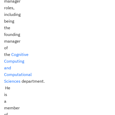
manager
roles,
including
being
the
founding
manager
of
the
Cognitive
Computing
and
Computational
Sciences
department.
He
is
a
member
of