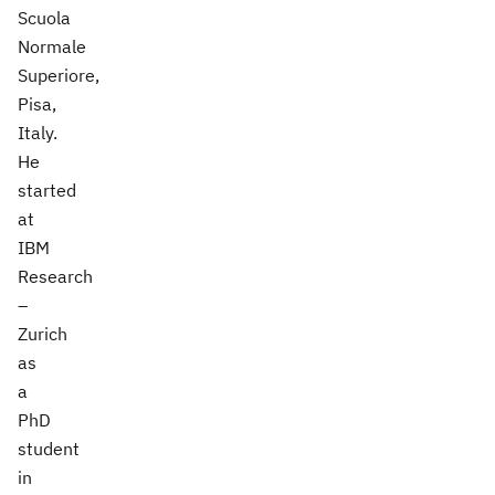
Scuola
Normale
Superiore,
Pisa,
Italy.
He
started
at
IBM
Research
–
Zurich
as
a
PhD
student
in