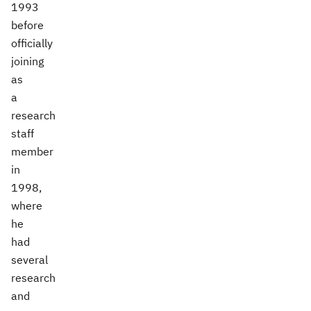
1993
before
officially
joining
as
a
research
staff
member
in
1998,
where
he
had
several
research
and