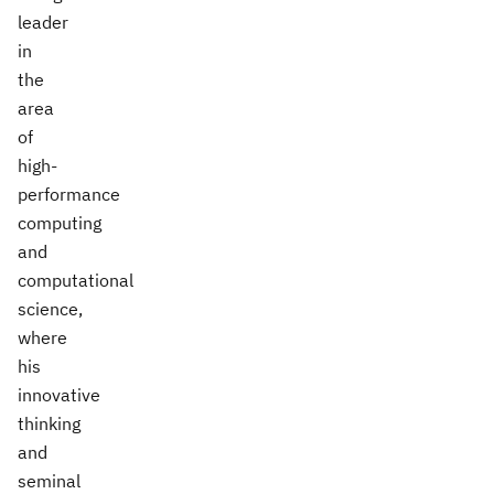
leader
in
the
area
of
high-
performance
computing
and
computational
science,
where
his
innovative
thinking
and
seminal