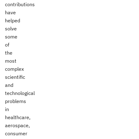
contributions
have
helped
solve
some
of
the
most
complex
scientific
and
technological
problems
in
healthcare,
aerospace,
consumer