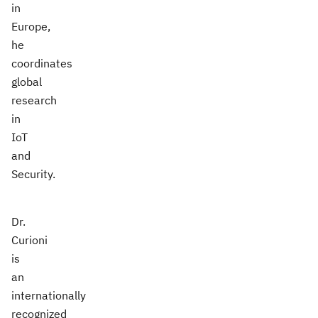
in
Europe,
he
coordinates
global
research
in
IoT
and
Security.
Dr.
Curioni
is
an
internationally
recognized