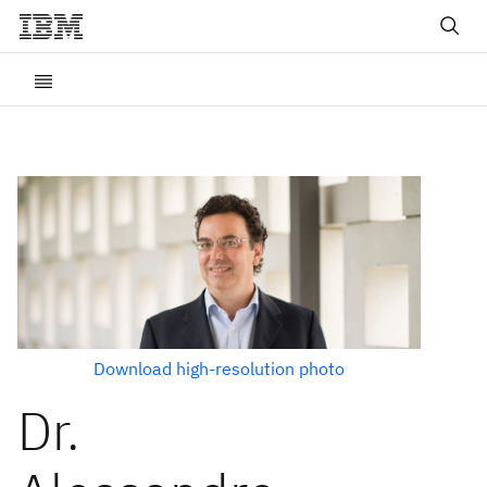
Download high-resolution photo
Dr.