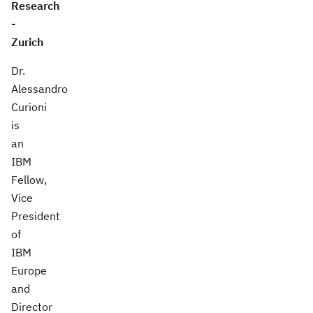
Research
-
Zurich
Dr.
Alessandro
Curioni
is
an
IBM
Fellow,
Vice
President
of
IBM
Europe
and
Director